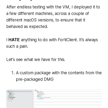
After endless testing with the VM, I deployed it to
a few different machines, across a couple of
different macOS versions, to ensure that it
behaved as expected.
I
HATE
anything to do with FortiClient. It's always
such a pain.
Let's see what we have for this.
A custom package with the contents from the
pre-packaged DMG