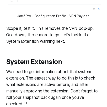
Jamf Pro - Configuration Profile - VPN Payload
Scope it, test it. This removes the VPN pop-up.
One down, three more to go. Let's tackle the
System Extension warning next.
System Extension
We need to get information about that system
extension. The easiest way to do this is to check
what extensions are active before, and after
manually approving the extension. Don't forget to
roll your snapshot back again once you've
checked ;)!