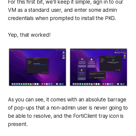
For this first bit, we'll keep it simple, sign in to our
VM as a standard user, and enter some admin
credentials when prompted to install the PKG.
Yep, that worked!
As you can see, it comes with an absolute barrage
of pop-ups that a non-admin user is never going to
be able to resolve, and the FortiClient tray icon is
present.