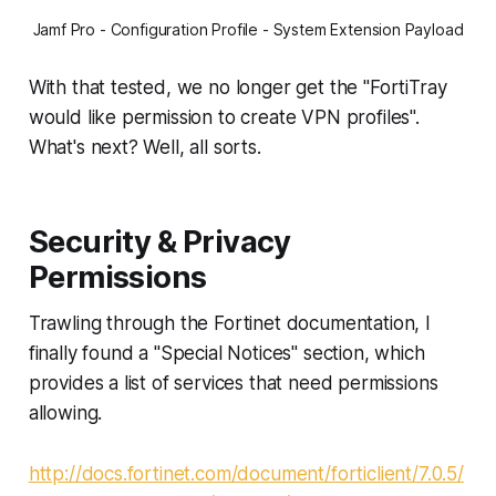
Jamf Pro - Configuration Profile - System Extension Payload
With that tested, we no longer get the "FortiTray
would like permission to create VPN profiles".
What's next? Well, all sorts.
Security & Privacy
Permissions
Trawling through the Fortinet documentation, I
finally found a "Special Notices" section, which
provides a list of services that need permissions
allowing.
http://docs.fortinet.com/document/forticlient/7.0.5/