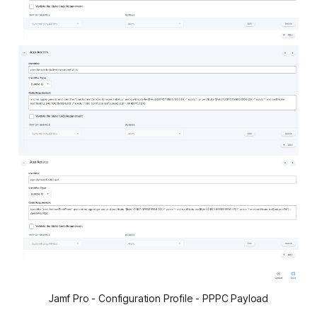
Jamf Pro - Configuration Profile - PPPC Payload