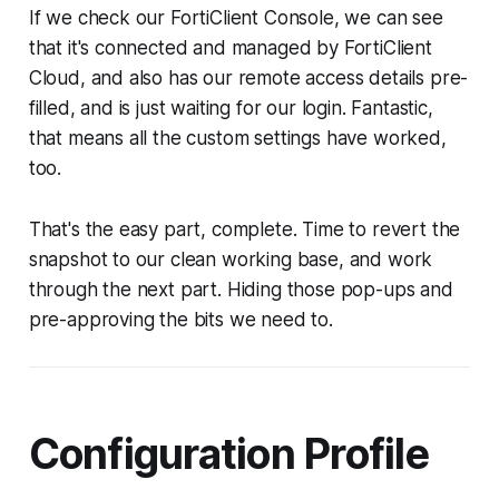
If we check our FortiClient Console, we can see
that it's connected and managed by FortiClient
Cloud, and also has our remote access details pre-
filled, and is just waiting for our login. Fantastic,
that means all the custom settings have worked,
too.
That's the easy part, complete. Time to revert the
snapshot to our clean working base, and work
through the next part. Hiding those pop-ups and
pre-approving the bits we need to.
Configuration Profile