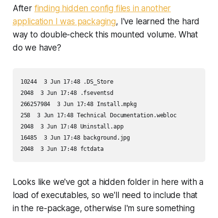
After
finding hidden config files in another
application I was packaging
, I've learned the hard
way to double-check this mounted volume. What
do we have?
10244  3 Jun 17:48 .DS_Store

2048  3 Jun 17:48 .fseventsd

266257984  3 Jun 17:48 Install.mpkg

258  3 Jun 17:48 Technical Documentation.webloc

2048  3 Jun 17:48 Uninstall.app

16485  3 Jun 17:48 background.jpg

2048  3 Jun 17:48 fctdata
Looks like we've got a hidden folder in here with a
load of executables, so we'll need to include that
in the re-package, otherwise I'm sure something