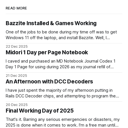
READ MORE
Bazzite Installed & Games Working
One of the jobs to be done during my time off was to get
Windows 11 off the laptop, and install Bazzite. Well, I
decided today was going to be that day. After a long run
22 Dec 2025
that started late (because I didn't have an alarm on), and
Midori 1 Day per Page Notebook
some
I caved and purchased an MD Notebook Journal Codex 1
Day 1 Page for using during 2026 as my journal refill of
choice. It is a beautiful notebook. And I'm really looking
21 Dec 2025
forward to getting started with it from the 1st January. It
An Afternoon with DCC Decoders
doesn't quite fit
I have just spent the majority of my afternoon putting in
Rails DCC Decoder chips, and attempting to program them.
How can something be so simple, and so complex, all at
20 Dec 2025
the same time? Anyway, managed to get 4 of the 6
Final Working Day of 2025
locomotives to actually run. 2 of them just
That's it. Barring any serious emergencies or disasters, my
2025 is done when it comes to work. I'm a free man until