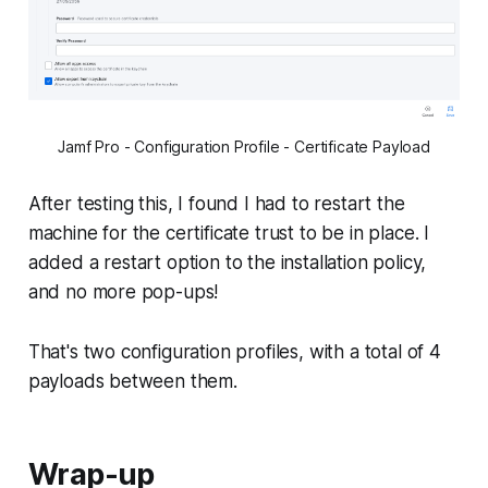
Jamf Pro - Configuration Profile - Certificate Payload
After testing this, I found I had to restart the
machine for the certificate trust to be in place. I
added a restart option to the installation policy,
and no more pop-ups!
That's two configuration profiles, with a total of 4
payloads between them.
Wrap-up