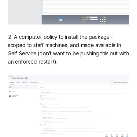
2. A computer policy to install the package -
scoped to staff machines, and made available in
Self Service (don't want to be pushing this out with
an enforced restart).