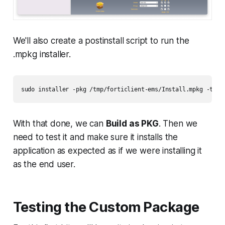
We'll also create a postinstall script to run the
.mpkg installer.
sudo installer -pkg /tmp/forticlient-ems/Install.mpkg -targ
With that done, we can
Build as PKG
. Then we
need to test it and make sure it installs the
application as expected as if we were installing it
as the end user.
Testing the Custom Package