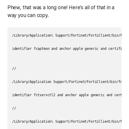
Phew, that was a long one! Here's all of that in a
way you can copy.
/Library/Application\ Support/Fortinet/FortiClient/bin/fcapt
identifier fcaptmon and anchor apple generic and certificat
//

/Library/Application Support/Fortinet/FortiClient/bin/fctser
identifier fctservctl2 and anchor apple generic and certifi
//

/Library/Application\ Support/Fortinet/FortiClient/bin/fmon
