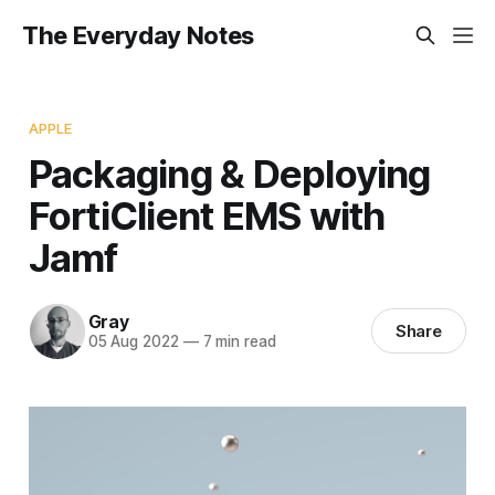
The Everyday Notes
APPLE
Packaging & Deploying
FortiClient EMS with
Jamf
Gray
Share
05 Aug 2022
—
7 min read