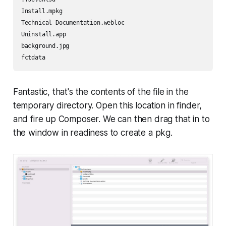
Install.mpkg

Technical Documentation.webloc

Uninstall.app

background.jpg

fctdata
Fantastic, that's the contents of the file in the
temporary directory. Open this location in finder,
and fire up Composer. We can then drag that in to
the window in readiness to create a pkg.