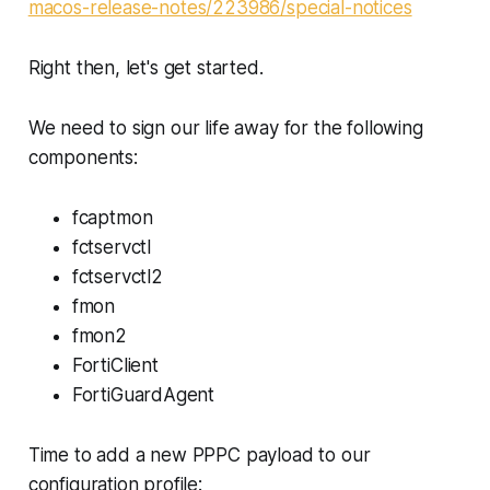
macos-release-notes/223986/special-notices
Right then, let's get started.
We need to sign our life away for the following
components:
fcaptmon
fctservctl
fctservctl2
fmon
fmon2
FortiClient
FortiGuardAgent
Time to add a new PPPC payload to our
configuration profile: