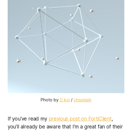
Photo by 
D koi
 / 
Unsplash
If you've read my
previous post on FortiClient
,
you'll already be aware that I'm a great fan of their