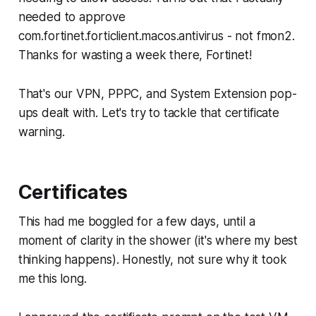
needed to approve
com.fortinet.forticlient.macos.antivirus - not fmon2.
Thanks for wasting a week there, Fortinet!
That's our VPN, PPPC, and System Extension pop-
ups dealt with. Let's try to tackle that certificate
warning.
Certificates
This had me boggled for a few days, until a
moment of clarity in the shower (it's where my
best
thinking happens). Honestly, not sure why it took
me this long.