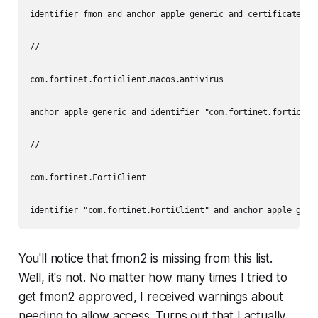
identifier fmon and anchor apple generic and certificate 1[
//

com.fortinet.forticlient.macos.antivirus

anchor apple generic and identifier "com.fortinet.forticlie
//

com.fortinet.FortiClient

identifier "com.fortinet.FortiClient" and anchor apple gene
You'll notice that fmon2 is missing from this list.
Well, it's not. No matter how many times I tried to
get fmon2 approved, I received warnings about
needing to allow access. Turns out that I actually