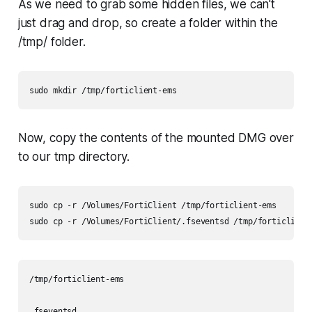
As we need to grab some hidden files, we can't
just drag and drop, so create a folder within the
/tmp/ folder.
sudo mkdir /tmp/forticlient-ems
Now, copy the contents of the mounted DMG over
to our tmp directory.
sudo cp -r /Volumes/FortiClient /tmp/forticlient-ems

sudo cp -r /Volumes/FortiClient/.fseventsd /tmp/forticlient
/tmp/forticlient-ems

.fseventsd
