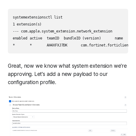
systemextensionsctl list

1 extension(s)

--- com.apple.system_extension.network_extension

enabled	active	teamID	bundleID (version)	name	[state]

Great, now we know what system extension we're
approving. Let's add a new payload to our
configuration profile.