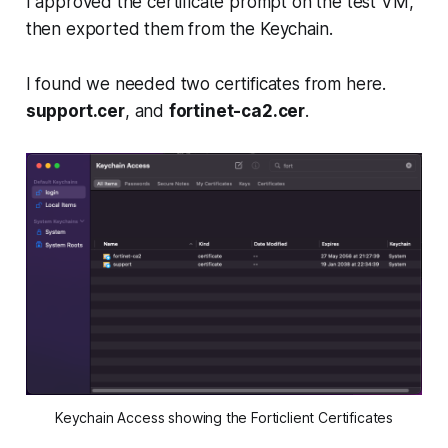
I approved the certificate prompt on the test VM,
then exported them from the Keychain.
I found we needed two certificates from here.
support.cer
, and
fortinet-ca2.cer
.
Keychain Access showing the Forticlient Certificates