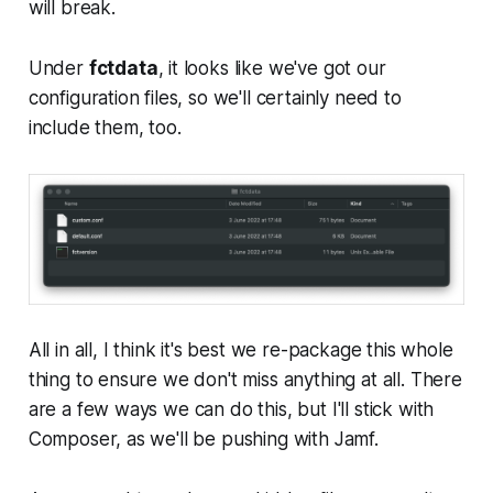
will break.
Under
fctdata
, it looks like we've got our
configuration files, so we'll certainly need to
include them, too.
All in all, I think it's best we re-package this whole
thing to ensure we don't miss anything at all. There
are a few ways we can do this, but I'll stick with
Composer, as we'll be pushing with Jamf.