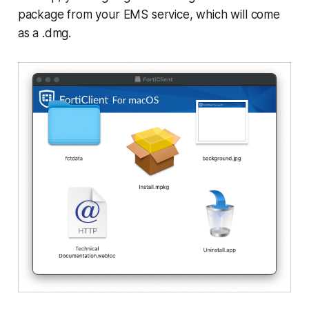
package from your EMS service, which will come
as a .dmg.