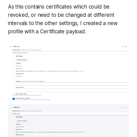
As this contains certificates which could be
revoked, or need to be changed at different
intervals to the other settings, I created a new
profile with a Certificate payload.