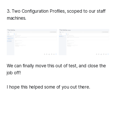
3. Two Configuration Profiles, scoped to our staff
machines.
We can finally move this out of test, and close the
job off!
I hope this helped some of you out there.