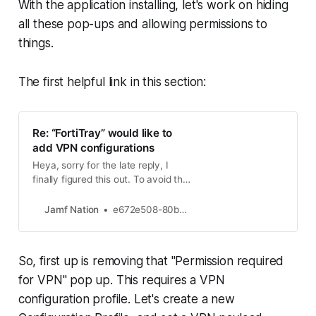
With the application installing, let's work on hiding
all these pop-ups and allowing permissions to
things.
The first helpful link in this section:
Re: “FortiTray” would like to
add VPN configurations
Heya, sorry for the late reply, I
finally figured this out. To avoid the
VPN popup configuration, we set a
dummy VPN configuration that will
Jamf Nation
e672e508-80b8-4 New Contributor II
be used by Forticlient on runtime :
Nothing else is checked, make sure
that the Identifier and Provider
So, first up is removing that "Permission required
Bundle Identifier are set to
“com.fortinet.forticlient…
for VPN" pop up. This requires a VPN
configuration profile. Let's create a new