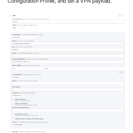
Configuration Profile, and set a VPN payload.