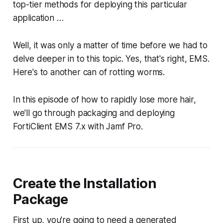
top-tier methods for deploying this particular
application …
Well, it was only a matter of time before we had to
delve deeper in to this topic. Yes, that's right, EMS.
Here's to another can of rotting worms.
In this episode of how to rapidly lose more hair,
we'll go through packaging and deploying
FortiClient EMS 7.x with Jamf Pro.
Create the Installation
Package
First up, you're going to need a generated