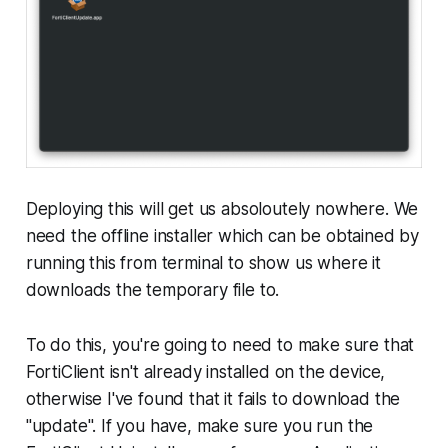
Deploying this will get us absoloutely nowhere. We
need the offline installer which can be obtained by
running this from terminal to show us where it
downloads the temporary file to.
To do this, you're going to need to make sure that
FortiClient isn't already installed on the device,
otherwise I've found that it fails to download the
"update". If you have, make sure you run the