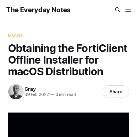
The Everyday Notes
MACOS
Obtaining the FortiClient
Offline Installer for
macOS Distribution
Gray
Share
09 Feb 2022
—
3 min read