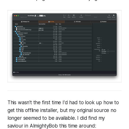
This wasn't the first time I'd had to look up how to
get this offline installer, but my original source no
longer seemed to be available. I did find my
saviour in AlmightyBob this time around: