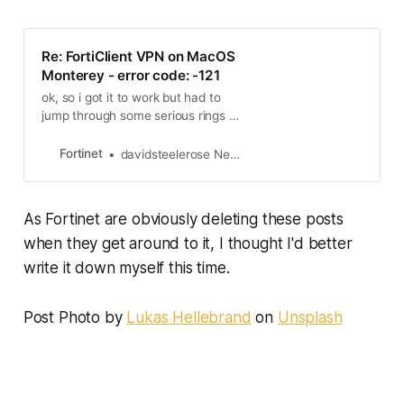
Re: FortiClient VPN on MacOS
Monterey - error code: -121
ok, so i got it to work but had to
jump through some serious rings of
fire to get it installed (since we
switched to forticlient i’ve had to do
Fortinet
davidsteelerose New Contributor
this before. I’ve never been a fan of
forticlient for this reason, its just
easier when our hardware can
As Fortinet are obviously deleting these posts
update to the latest client and we
can just downlo…
when they get around to it, I thought I'd better
write it down myself this time.
Post Photo by
Lukas Hellebrand
on
Unsplash