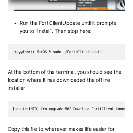
Run the FortiClientUpdate until it prompts
you to "Install". Then stop here:
gray@fenrir MacOS % sudo ./FortiClientUpdate 
At the bottom of the terminal, you should see the
location where it has downloaded the offline
installer
[update:INFO] fcn_upgrade:562 Download FortiClient Connect 
Copy this file to wherever makes life easier for