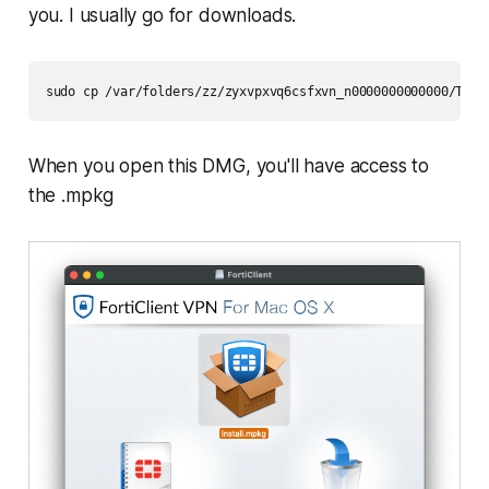
you. I usually go for downloads.
sudo cp /var/folders/zz/zyxvpxvq6csfxvn_n0000000000000/T/fc
When you open this DMG, you'll have access to
the .mpkg