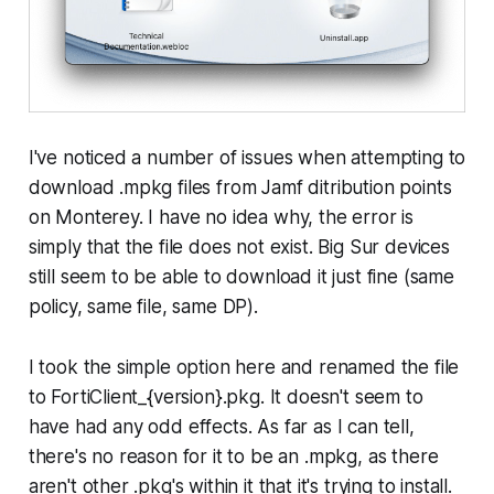
I've noticed a number of issues when attempting to
download .mpkg files from Jamf ditribution points
on Monterey. I have no idea why, the error is
simply that the file does not exist. Big Sur devices
still seem to be able to download it just fine (same
policy, same file, same DP).
I took the simple option here and renamed the file
to FortiClient_{version}.pkg. It doesn't seem to
have had any odd effects. As far as I can tell,
there's no reason for it to be an .mpkg, as there
aren't other .pkg's within it that it's trying to install.