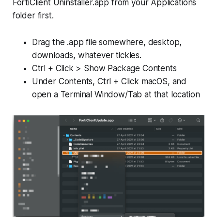
FortiClient Uninstaller.app from your Applications
folder first.
Drag the .app file somewhere, desktop,
downloads, whatever tickles.
Ctrl + Click > Show Package Contents
Under Contents, Ctrl + Click macOS, and
open a Terminal Window/Tab at that location