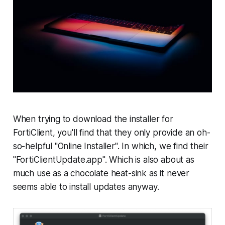
When trying to download the installer for
FortiClient, you'll find that they only provide an oh-
so-helpful "Online Installer". In which, we find their
"FortiClientUpdate.app". Which is also about as
much use as a chocolate heat-sink as it never
seems able to install updates anyway.