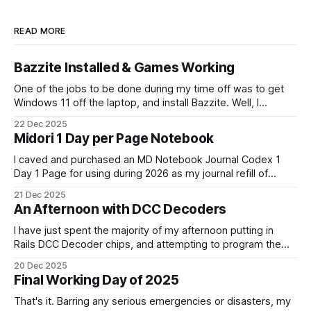
READ MORE
Bazzite Installed & Games Working
One of the jobs to be done during my time off was to get
Windows 11 off the laptop, and install Bazzite. Well, I
decided today was going to be that day. After a long run
22 Dec 2025
that started late (because I didn't have an alarm on), and
Midori 1 Day per Page Notebook
some
I caved and purchased an MD Notebook Journal Codex 1
Day 1 Page for using during 2026 as my journal refill of
choice. It is a beautiful notebook. And I'm really looking
21 Dec 2025
forward to getting started with it from the 1st January. It
An Afternoon with DCC Decoders
doesn't quite fit
I have just spent the majority of my afternoon putting in
Rails DCC Decoder chips, and attempting to program them.
How can something be so simple, and so complex, all at
20 Dec 2025
the same time? Anyway, managed to get 4 of the 6
Final Working Day of 2025
locomotives to actually run. 2 of them just
That's it. Barring any serious emergencies or disasters, my