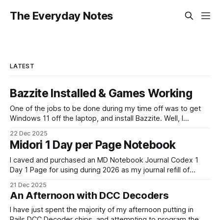
The Everyday Notes
LATEST
Bazzite Installed & Games Working
One of the jobs to be done during my time off was to get
Windows 11 off the laptop, and install Bazzite. Well, I
decided today was going to be that day. After a long run
22 Dec 2025
that started late (because I didn't have an alarm on), and
Midori 1 Day per Page Notebook
some
I caved and purchased an MD Notebook Journal Codex 1
Day 1 Page for using during 2026 as my journal refill of
choice. It is a beautiful notebook. And I'm really looking
21 Dec 2025
forward to getting started with it from the 1st January. It
An Afternoon with DCC Decoders
doesn't quite fit
I have just spent the majority of my afternoon putting in
Rails DCC Decoder chips, and attempting to program them.