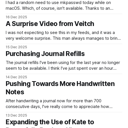
I had a random need to use mkpasswd today while on
macOS. Which, of course, isn't available. Thanks to an
answer on Stack Exchange for a question that was asked
16 Dec 2025
over 9 years ago, I had a solution. docker run -it --rm alpine
A Surprise Video from Veitch
sh -c 'echo "
I was not expecting to see this in my feeds, and it was a
very welcome surprise. This man always manages to bring
a smile to my face. I was intrigued by this bit of news,
15 Dec 2025
where Schleswig-Holstein's LibreOffice migration is going
Purchasing Journal Refills
well. Hurray! This German State
The journal refills I've been using for the last year no longer
seem to be available. I think I've just spent over an hour
trying to find something suitable to replace them.
14 Dec 2025
Unfortunately, I think it may have worked out cheaper to
Pushing Towards More Handwritten
buy multiple notebooks rather
Notes
After handwriting a journal now for more than 700
consecutive days, I've really come to appreciate how
spending that time slowing down has helped me. And I've
13 Dec 2025
been trying to make more notes in notebooks, rather than
Expanding the Use of Kate to
using my phone. Today, rather than writing the shopping