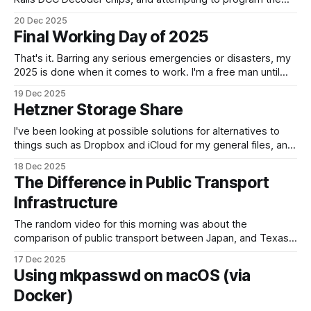
How can something be so simple, and so complex, all at
20 Dec 2025
the same time? Anyway, managed to get 4 of the 6
Final Working Day of 2025
locomotives to actually run. 2 of them just
That's it. Barring any serious emergencies or disasters, my
2025 is done when it comes to work. I'm a free man until
Monday, 5th January 2026. It feels good. If you'd have told
19 Dec 2025
me in January of this year what would be coming, and
Hetzner Storage Share
I've been looking at possible solutions for alternatives to
things such as Dropbox and iCloud for my general files, and
for keeping another copy of things. To be honest, most of it
18 Dec 2025
is currently in iCloud because it's been so easy to share
The Difference in Public Transport
between us. One
Infrastructure
The random video for this morning was about the
comparison of public transport between Japan, and Texas.
We all know that Japan wins. What was interesting, was
17 Dec 2025
how busy Shinjuku station actually is. Shifting over 3 million
Using mkpasswd on macOS (via
passengers a day. That's a crazy number. Compare that to
Docker)
somewhere