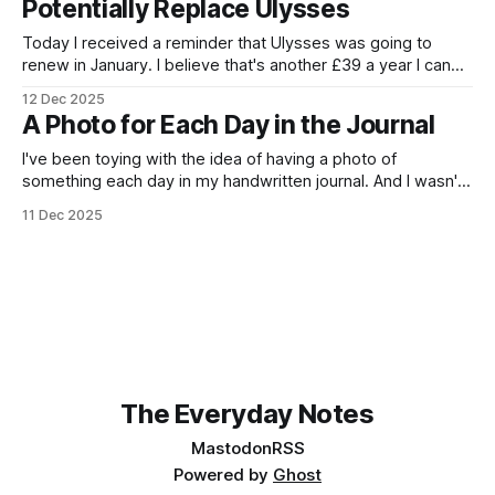
Potentially Replace Ulysses
Today I received a reminder that Ulysses was going to
renew in January. I believe that's another £39 a year I can
save. First question, then, how can I achieve a preview in
12 Dec 2025
Kate for Markdown documents? Well, it turns out, easily,
A Photo for Each Day in the Journal
using the Document Preview plugin. Granted,
I've been toying with the idea of having a photo of
something each day in my handwritten journal. And I wasn't
really sure how best to do it. And then, the other day, the
11 Dec 2025
Kodak P300R appeared. KODAK Mini 3 Retro P300RPrint
high-quality photos, straight
The Everyday Notes
Mastodon
RSS
Powered by
Ghost