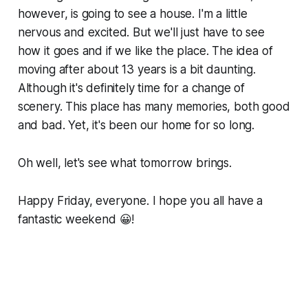
however, is going to see a house. I'm a little
nervous and excited. But we'll just have to see
how it goes and if we like the place. The idea of
moving after about 13 years is a bit daunting.
Although it's definitely time for a change of
scenery. This place has many memories, both good
and bad. Yet, it's been our home for so long.
Oh well, let's see what tomorrow brings.
Happy Friday, everyone. I hope you all have a
fantastic weekend 😀!