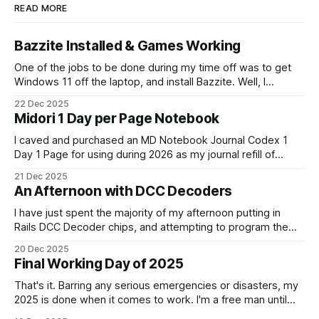
READ MORE
Bazzite Installed & Games Working
One of the jobs to be done during my time off was to get
Windows 11 off the laptop, and install Bazzite. Well, I
decided today was going to be that day. After a long run
22 Dec 2025
that started late (because I didn't have an alarm on), and
Midori 1 Day per Page Notebook
some
I caved and purchased an MD Notebook Journal Codex 1
Day 1 Page for using during 2026 as my journal refill of
choice. It is a beautiful notebook. And I'm really looking
21 Dec 2025
forward to getting started with it from the 1st January. It
An Afternoon with DCC Decoders
doesn't quite fit
I have just spent the majority of my afternoon putting in
Rails DCC Decoder chips, and attempting to program them.
How can something be so simple, and so complex, all at
20 Dec 2025
the same time? Anyway, managed to get 4 of the 6
Final Working Day of 2025
locomotives to actually run. 2 of them just
That's it. Barring any serious emergencies or disasters, my
2025 is done when it comes to work. I'm a free man until
Monday, 5th January 2026. It feels good. If you'd have told