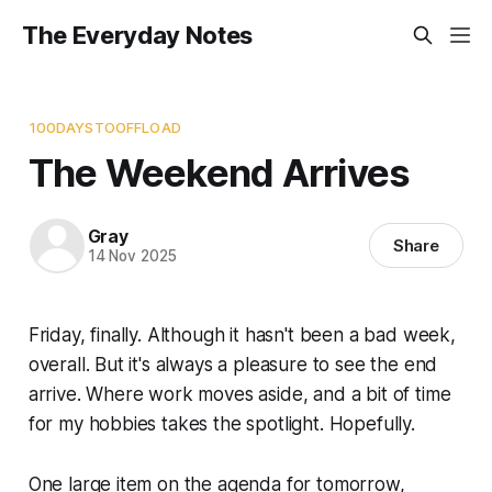
The Everyday Notes
100DAYSTOOFFLOAD
The Weekend Arrives
Gray
Share
14 Nov 2025
Friday, finally. Although it hasn't been a bad week,
overall. But it's always a pleasure to see the end
arrive. Where work moves aside, and a bit of time
for my hobbies takes the spotlight. Hopefully.
One large item on the agenda for tomorrow,