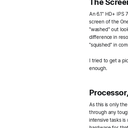
The Scree
An 6.1" HD+ IPS 7
screen of the OneP
"washed" out loo
difference in resol
"squished" in co
I tried to get a p
enough.
Processor
As this is only th
through any tough
intensive tasks i
hardware for that 