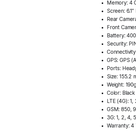
Memory: 4 
Screen: 6.1
Rear Camer
Front Came
Battery: 40
Security: PI
Connectivit
GPS: GPS (A
Ports: Head
Size: 155.2
Weight: 190
Color: Black
LTE (4G): 1, 
GSM: 850, 9
3G: 1, 2, 4, 5
Warranty: 4