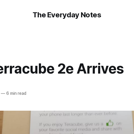
The Everyday Notes
erracube 2e Arrives
—
6 min read