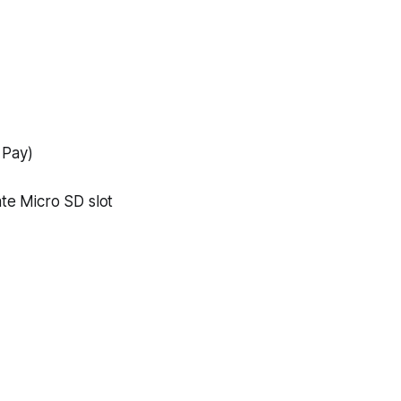
 Pay)
te Micro SD slot