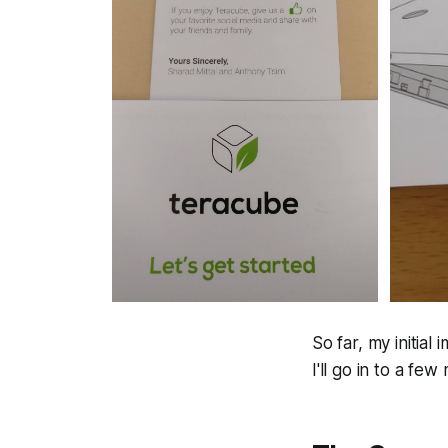
So far, my initial
I'll go in to a few