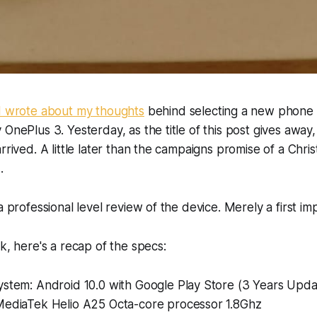
I wrote about my thoughts
behind selecting a new phone 
 OnePlus 3. Yesterday, as the title of this post gives away
rrived. A little later than the campaigns promise of a Chri
.
a professional level review of the device. Merely a first im
ck, here's a recap of the specs:
ystem: Android 10.0 with Google Play Store (3 Years Upda
MediaTek Helio A25 Octa-core processor 1.8Ghz