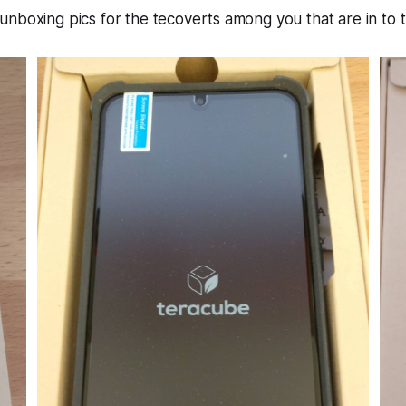
nboxing pics for the tecoverts among you that are in to th