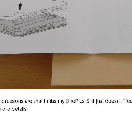
 impressions are that I miss my OnePlus 3, it just doesn't "fe
 more details.