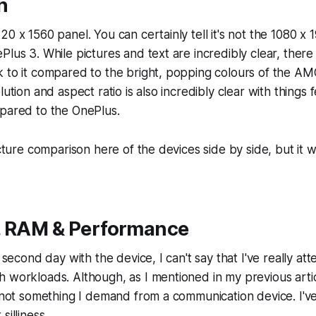
n
20 x 1560 panel. You can certainly tell it's not the 1080
lus 3. While pictures and text are incredibly clear, there i
k to it compared to the bright, popping colours of the A
ution and aspect ratio is also incredibly clear with things fe
mpared to the OnePlus.
icture comparison here of the devices side by side, but it w
, RAM & Performance
e second day with the device, I can't say that I've really at
 workloads. Although, as I mentioned in my previous arti
s not something I demand from a communication device. I'v
silliness.