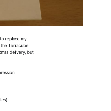
to replace my
, the Terracube
stmas delivery, but
pression.
tes)