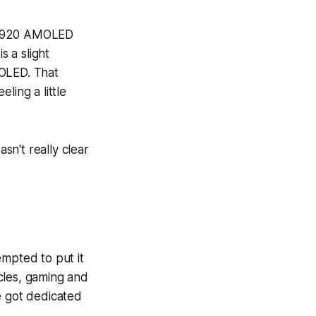
 x 1920 AMOLED
s a slight
MOLED. That
eling a little
asn't really clear
tempted to put it
cles, gaming and
e got dedicated