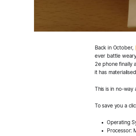
Back in October,
ever battle weary
2e phone finally a
it has materialised
This is in no-way 
To save you a cli
Operating S
Processor: 