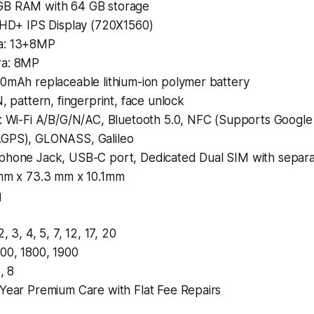
GB RAM with 64 GB storage
” HD+ IPS Display (720X1560)
a: 13+8MP
ra: 8MP
00mAh replaceable lithium-ion polymer battery
N, pattern, fingerprint, face unlock
y: Wi-Fi A/B/G/N/AC, Bluetooth 5.0, NFC (Supports Google
GPS), GLONASS, Galileo
phone Jack, USB-C port, Dedicated Dual SIM with separa
 mm x 73.3 mm x 10.1mm
g
2, 3, 4, 5, 7, 12, 17, 20
00, 1800, 1900
, 8
 Year Premium Care with Flat Fee Repairs