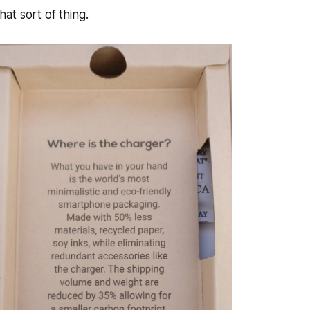
at sort of thing.