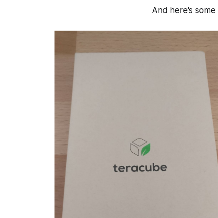
And here's some u