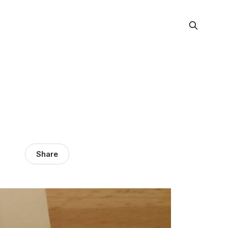
Share