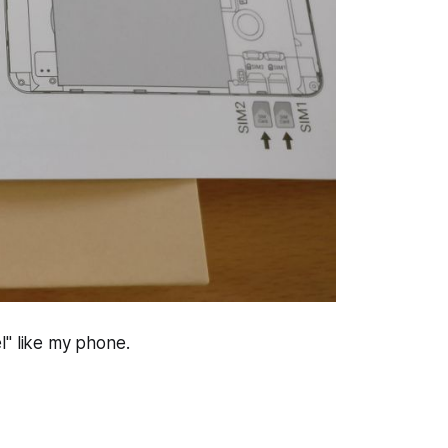
el" like my phone.