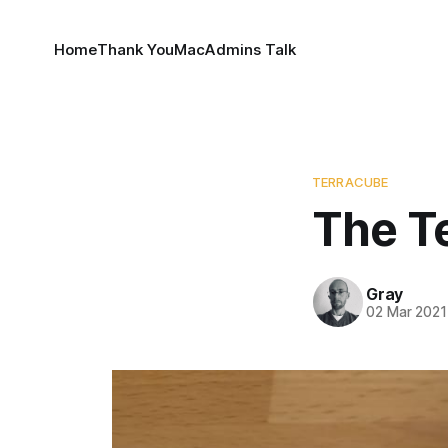
Home
Thank You
MacAdmins Talk
TERRACUBE
The T
Gray
02 Mar 2021