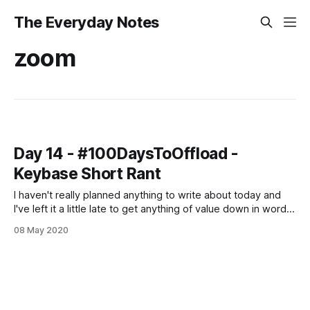
The Everyday Notes
zoom
Day 14 - #100DaysToOffload -
Keybase Short Rant
I haven't really planned anything to write about today and
I've left it a little late to get anything of value down in words
so all you're getting is a mini rant on Keybase. As you may,
08 May 2020
or may not have heard - Keybase was