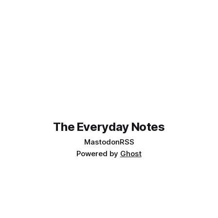
The Everyday Notes
Mastodon
RSS
Powered by
Ghost