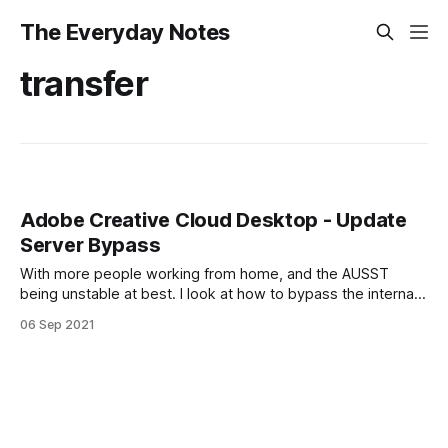
The Everyday Notes
transfer
Adobe Creative Cloud Desktop - Update
Server Bypass
With more people working from home, and the AUSST
being unstable at best. I look at how to bypass the internal
update server and deploy that change to existing clients.
06 Sep 2021