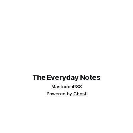
The Everyday Notes
Mastodon
RSS
Powered by
Ghost