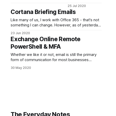
Text to the
25 Jul 2020
screenshots. I'm
Cortana Briefing Emails
afraid I was in a
rush in getting this
Like many of us, I work with Office 365 - that's not
post together. For
something I can change. However, as of yesterday I
those that need it, I
began receiving the Cortana Daily Briefing emails
23 Jun 2020
apologise and it
and I have to admit, I quite like them. I tend to keep
Exchange Online Remote
will be updated. I
my Inbox clear and practice Inbox-Zero religiously
haven't done a
PowerShell & MFA
Microsoft/Windows
Whether we like it or not, email is still the primary
related post for a
form of communication for most businesses
outside of the tech industry. It's the simplest option
30 May 2020
with everyone being able to send one. Things are
slowly starting to change to things like Teams/Slack
and others, especially with
The Everyday Notes