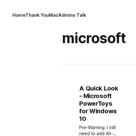
Home
Thank You
MacAdmins Talk
microsoft
A Quick Look
- Microsoft
PowerToys
for Windows
10
Pre-Warning: I still
need to add Alt-