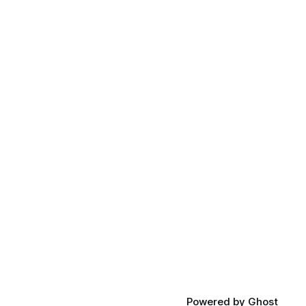
Powered by
Ghost