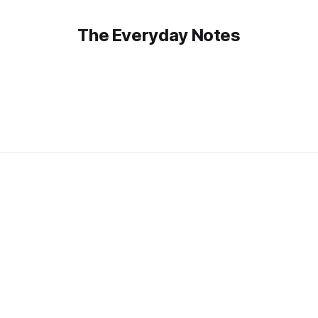
The Everyday Notes