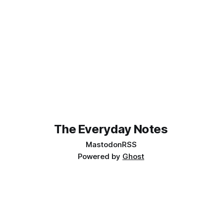
The Everyday Notes
Mastodon
RSS
Powered by
Ghost