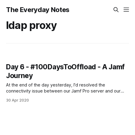
The Everyday Notes
ldap proxy
Day 6 - #100DaysToOffload - A Jamf
Journey
At the end of the day yesterday, I'd resolved the
connectivity issue between our Jamf Pro server and our
Jamf Infrastructure Manager server. I'd also managed to get
30 Apr 2020
it to do an LDAPS lookup with my own account, but not the
service account. Today, that was