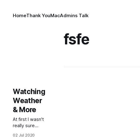
Home
Thank You
MacAdmins Talk
fsfe
Watching
Weather
& More
At first I wasn't
really sure
what to talk
02 Jul 2020
about today