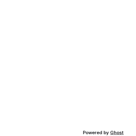
Powered by
Ghost