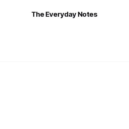
The Everyday Notes