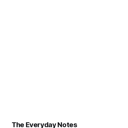
despite the
fact that about
an hour ago I
seemed to
have loads of
ideas. I really
do need to
start writing
these down
again as they
come to me
throughout the
day. First up, a
bit
The Everyday Notes