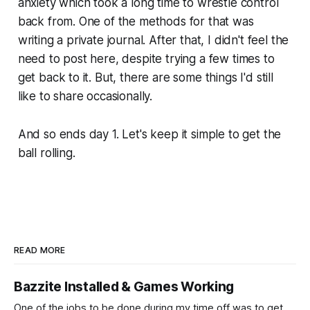
anxiety which took a long time to wrestle control
back from. One of the methods for that was
writing a private journal. After that, I didn't feel the
need to post here, despite trying a few times to
get back to it. But, there are some things I'd still
like to share occasionally.
And so ends day 1. Let's keep it simple to get the
ball rolling.
READ MORE
Bazzite Installed & Games Working
One of the jobs to be done during my time off was to get