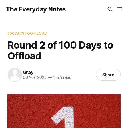
The Everyday Notes
100DAYSTOOFFLOAD
Round 2 of 100 Days to
Offload
Gray
Share
06 Nov 2025
—
1 min read