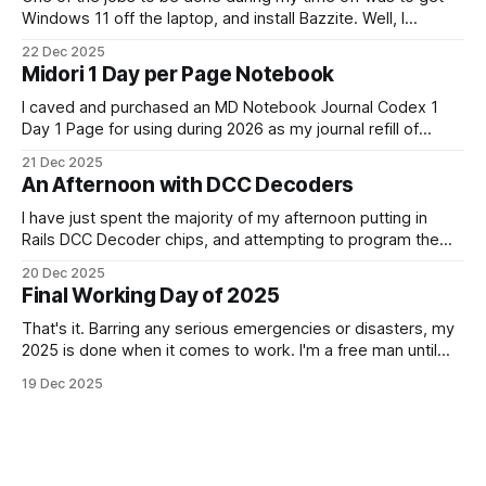
Windows 11 off the laptop, and install Bazzite. Well, I
decided today was going to be that day. After a long run
22 Dec 2025
that started late (because I didn't have an alarm on), and
Midori 1 Day per Page Notebook
some
I caved and purchased an MD Notebook Journal Codex 1
Day 1 Page for using during 2026 as my journal refill of
choice. It is a beautiful notebook. And I'm really looking
21 Dec 2025
forward to getting started with it from the 1st January. It
An Afternoon with DCC Decoders
doesn't quite fit
I have just spent the majority of my afternoon putting in
Rails DCC Decoder chips, and attempting to program them.
How can something be so simple, and so complex, all at
20 Dec 2025
the same time? Anyway, managed to get 4 of the 6
Final Working Day of 2025
locomotives to actually run. 2 of them just
That's it. Barring any serious emergencies or disasters, my
2025 is done when it comes to work. I'm a free man until
Monday, 5th January 2026. It feels good. If you'd have told
19 Dec 2025
me in January of this year what would be coming, and