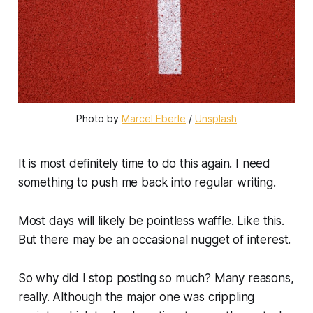
Photo by 
Marcel Eberle
 / 
Unsplash
It is most definitely time to do this again. I need
something to push me back into regular writing.
Most days will likely be pointless waffle. Like this.
But there may be an occasional nugget of interest.
So why did I stop posting so much? Many reasons,
really. Although the major one was crippling