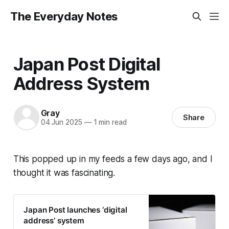
The Everyday Notes
Japan Post Digital
Address System
Gray
Share
04 Jun 2025
—
1 min read
This popped up in my feeds a few days ago, and I
thought it was fascinating.
Japan Post launches ‘digital
address’ system