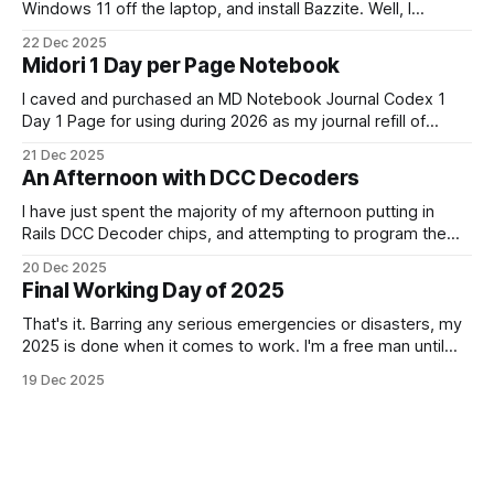
Windows 11 off the laptop, and install Bazzite. Well, I
decided today was going to be that day. After a long run
22 Dec 2025
that started late (because I didn't have an alarm on), and
Midori 1 Day per Page Notebook
some
I caved and purchased an MD Notebook Journal Codex 1
Day 1 Page for using during 2026 as my journal refill of
choice. It is a beautiful notebook. And I'm really looking
21 Dec 2025
forward to getting started with it from the 1st January. It
An Afternoon with DCC Decoders
doesn't quite fit
I have just spent the majority of my afternoon putting in
Rails DCC Decoder chips, and attempting to program them.
How can something be so simple, and so complex, all at
20 Dec 2025
the same time? Anyway, managed to get 4 of the 6
Final Working Day of 2025
locomotives to actually run. 2 of them just
That's it. Barring any serious emergencies or disasters, my
2025 is done when it comes to work. I'm a free man until
Monday, 5th January 2026. It feels good. If you'd have told
19 Dec 2025
me in January of this year what would be coming, and