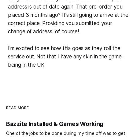
address is out of date again. That pre-order you
placed 3 months ago? It's still going to arrive at the
correct place. Providing you submitted your
change of address, of course!
I'm excited to see how this goes as they roll the
service out. Not that I have any skin in the game,
being in the UK.
READ MORE
Bazzite Installed & Games Working
One of the jobs to be done during my time off was to get