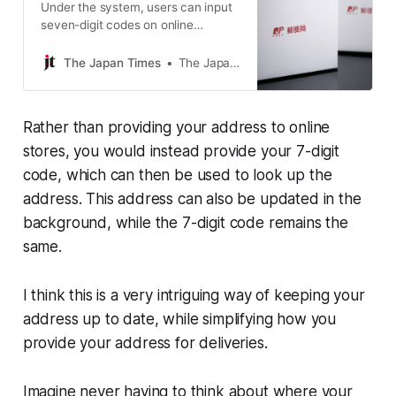
Under the system, users can input
seven-digit codes on online
shopping websites, and their
addresses will automatically appear
The Japan Times
The Japan Times
on the sites.
Rather than providing your address to online
stores, you would instead provide your 7-digit
code, which can then be used to look up the
address. This address can also be updated in the
background, while the 7-digit code remains the
same.
I think this is a very intriguing way of keeping your
address up to date, while simplifying how you
provide your address for deliveries.
Imagine never having to think about where your