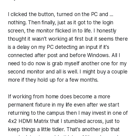
I clicked the button, turned on the PC and ...
nothing. Then finally, just as it got to the login
screen, the monitor flicked in to life. I honestly
thought it wasn't working at first but it seems there
is a delay on my PC detecting an input if it's
connected after post and before Windows. All I
need to do now is grab myself another one for my
second monitor and all is well. I might buy a couple
more if they hold up for a few months.
If working from home does become a more
permanent fixture in my life even after we start
returning to the campus then I may invest in one of
4x2 HDMI Matrix that I stumbled across, just to
keep things a little tidier. That's another job that