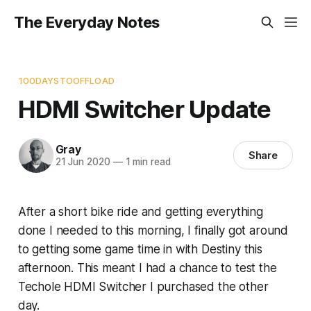
The Everyday Notes
100DAYSTOOFFLOAD
HDMI Switcher Update
Gray
Share
21 Jun 2020
—
1 min read
After a short bike ride and getting everything
done I needed to this morning, I finally got around
to getting some game time in with Destiny this
afternoon. This meant I had a chance to test the
Techole HDMI Switcher I purchased the other
day.