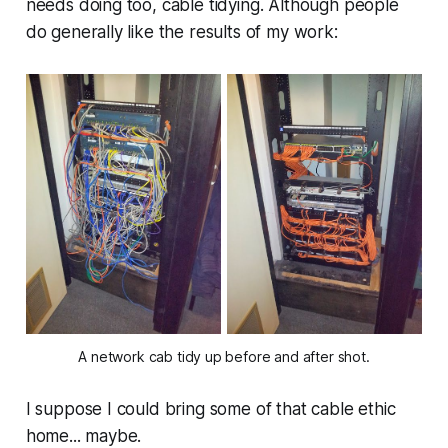
needs doing too, cable tidying. Although people
do generally like the results of my work:
A network cab tidy up before and after shot.
I suppose I could bring some of that cable ethic
home... maybe.