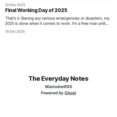
How can something be so simple, and so complex, all at
20 Dec 2025
the same time? Anyway, managed to get 4 of the 6
Final Working Day of 2025
locomotives to actually run. 2 of them just
That's it. Barring any serious emergencies or disasters, my
2025 is done when it comes to work. I'm a free man until
Monday, 5th January 2026. It feels good. If you'd have told
19 Dec 2025
me in January of this year what would be coming, and
The Everyday Notes
Mastodon
RSS
Powered by
Ghost