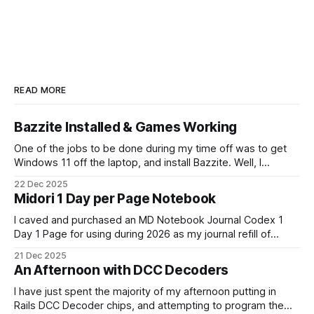
READ MORE
Bazzite Installed & Games Working
One of the jobs to be done during my time off was to get
Windows 11 off the laptop, and install Bazzite. Well, I
decided today was going to be that day. After a long run
22 Dec 2025
that started late (because I didn't have an alarm on), and
Midori 1 Day per Page Notebook
some
I caved and purchased an MD Notebook Journal Codex 1
Day 1 Page for using during 2026 as my journal refill of
choice. It is a beautiful notebook. And I'm really looking
21 Dec 2025
forward to getting started with it from the 1st January. It
An Afternoon with DCC Decoders
doesn't quite fit
I have just spent the majority of my afternoon putting in
Rails DCC Decoder chips, and attempting to program them.