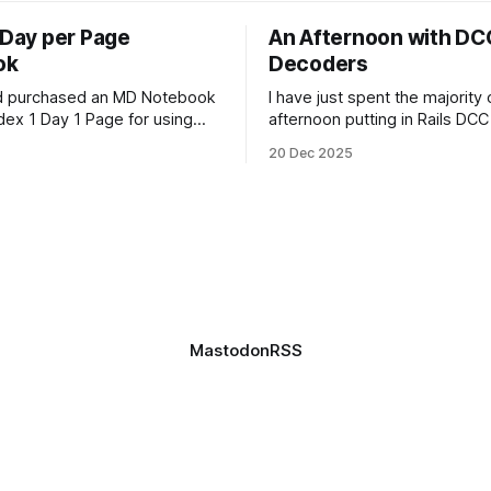
 Day per Page
An Afternoon with DC
ok
Decoders
nd purchased an MD Notebook
I have just spent the majority
dex 1 Day 1 Page for using
afternoon putting in Rails DC
 as my journal refill of choice.
chips, and attempting to pro
20 Dec 2025
utiful notebook. And I'm really
How can something be so sim
ward to getting started with it
so complex, all at the same t
t January. It doesn't quite fit
Anyway, managed to get 4 of
locomotives to actually run. 2
just
Mastodon
RSS