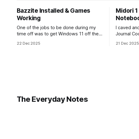
Bazzite Installed & Games
Midori 1
Working
Notebo
One of the jobs to be done during my
I caved a
time off was to get Windows 11 off the
Journal Co
laptop, and install Bazzite. Well, I
during 2026
22 Dec 2025
21 Dec 2025
decided today was going to be that day.
It is a bea
After a long run that started late
looking for
(because I didn't have an alarm on), and
from the 1s
some
The Everyday Notes