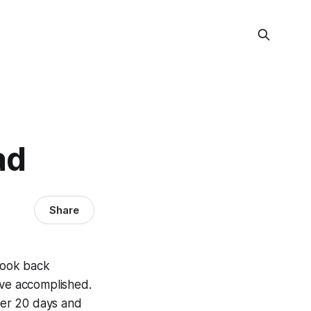
ad
Share
 look back
've accomplished.
ther 20 days and