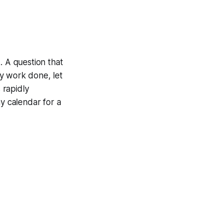
. A question that
y work done, let
 rapidly
my calendar for a