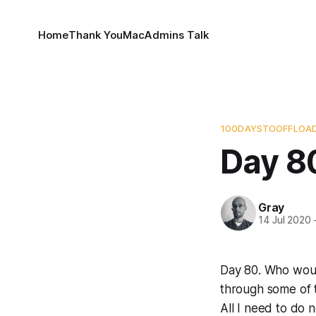
Home
Thank You
MacAdmins Talk
100DAYSTOOFFLOA
Day 8
Gray
14 Jul 2020
Day 80. Who would
through some of t
All I need to do 