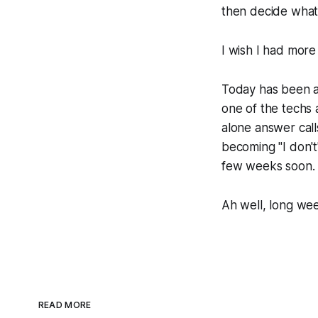
then decide what 
I wish I had more 
Today has been a 
one of the techs 
alone answer calls
becoming "I don't
few weeks soon.
Ah well, long we
READ MORE