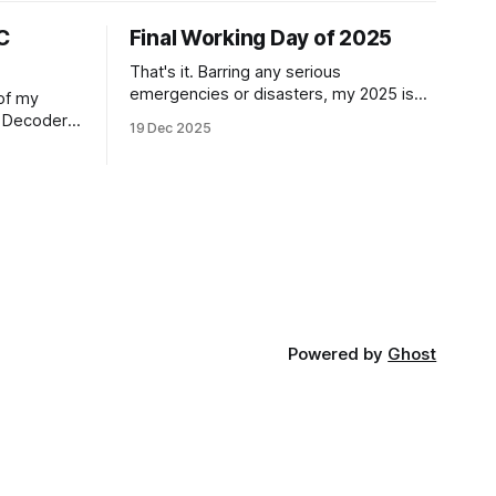
C
Final Working Day of 2025
That's it. Barring any serious
emergencies or disasters, my 2025 is
 of my
done when it comes to work. I'm a free
C Decoder
19 Dec 2025
man until Monday, 5th January 2026. It
gram them.
feels good. If you'd have told me in
ple, and
January of this year what would be
ime?
coming, and
 the 6
 of them
Powered by
Ghost