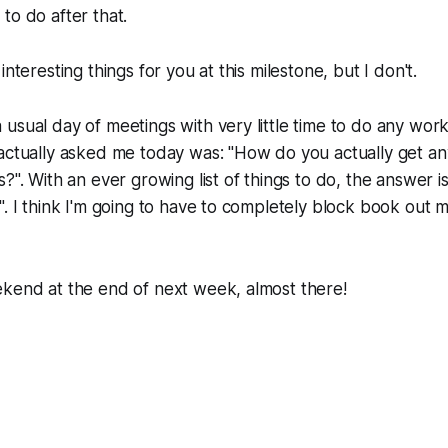
to do after that.
interesting things for you at this milestone, but I don't.
usual day of meetings with very little time to do any work
actually asked me today was: "How do you actually get an
?". With an ever growing list of things to do, the answer is
". I think I'm going to have to completely block book out 
ekend at the end of next week, almost there!