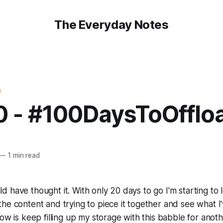
The Everyday Notes
D
0 - #100DaysToOfflo
—
1 min read
 have thought it. With only 20 days to go I'm starting to
he content and trying to piece it together and see what I
now is keep filling up my storage with this babble for ano