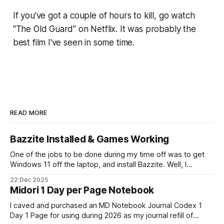
If you've got a couple of hours to kill, go watch
"The Old Guard" on Netflix. It was probably the
best film I've seen in some time.
READ MORE
Bazzite Installed & Games Working
One of the jobs to be done during my time off was to get
Windows 11 off the laptop, and install Bazzite. Well, I
decided today was going to be that day. After a long run
22 Dec 2025
that started late (because I didn't have an alarm on), and
Midori 1 Day per Page Notebook
some
I caved and purchased an MD Notebook Journal Codex 1
Day 1 Page for using during 2026 as my journal refill of