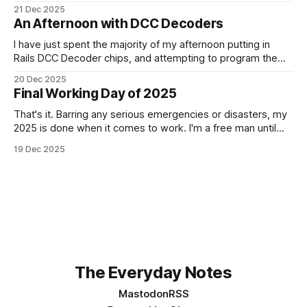
choice. It is a beautiful notebook. And I'm really looking
21 Dec 2025
forward to getting started with it from the 1st January. It
An Afternoon with DCC Decoders
doesn't quite fit
I have just spent the majority of my afternoon putting in
Rails DCC Decoder chips, and attempting to program them.
How can something be so simple, and so complex, all at
20 Dec 2025
the same time? Anyway, managed to get 4 of the 6
Final Working Day of 2025
locomotives to actually run. 2 of them just
That's it. Barring any serious emergencies or disasters, my
2025 is done when it comes to work. I'm a free man until
Monday, 5th January 2026. It feels good. If you'd have told
19 Dec 2025
me in January of this year what would be coming, and
The Everyday Notes
Mastodon
RSS