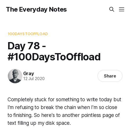
The Everyday Notes
100DAYSTOOFFLOAD
Day 78 -
#100DaysToOffload
Gray
Share
12 Jul 2020
Completely stuck for something to write today but
I'm refusing to break the chain when I'm so close
to finishing. So here's to another pointless page of
text filling up my disk space.