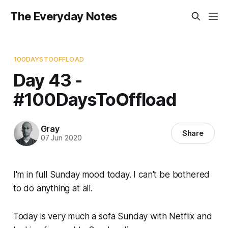
The Everyday Notes
100DAYSTOOFFLOAD
Day 43 -
#100DaysToOffload
Gray
Share
07 Jun 2020
I'm in full Sunday mood today. I can't be bothered
to do anything at all.
Today is very much a sofa Sunday with Netflix and