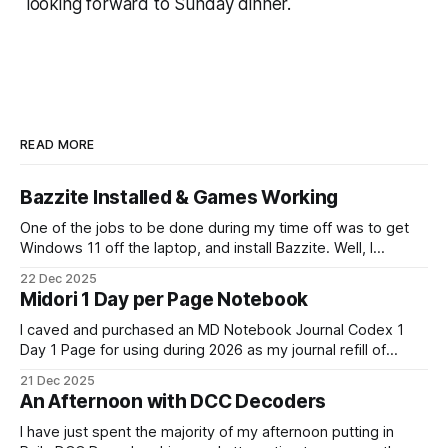
looking forward to Sunday dinner.
READ MORE
Bazzite Installed & Games Working
One of the jobs to be done during my time off was to get
Windows 11 off the laptop, and install Bazzite. Well, I
decided today was going to be that day. After a long run
22 Dec 2025
that started late (because I didn't have an alarm on), and
Midori 1 Day per Page Notebook
some
I caved and purchased an MD Notebook Journal Codex 1
Day 1 Page for using during 2026 as my journal refill of
choice. It is a beautiful notebook. And I'm really looking
21 Dec 2025
forward to getting started with it from the 1st January. It
An Afternoon with DCC Decoders
doesn't quite fit
I have just spent the majority of my afternoon putting in