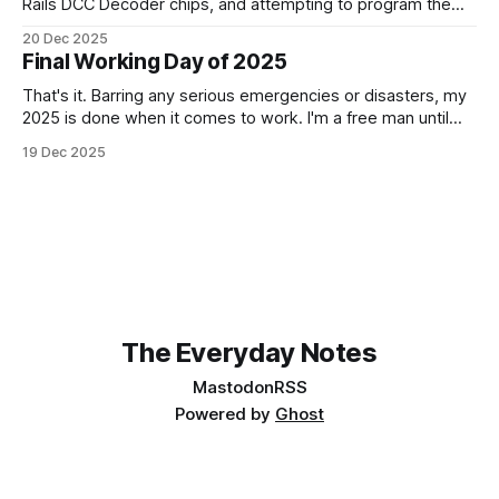
Rails DCC Decoder chips, and attempting to program them.
How can something be so simple, and so complex, all at
20 Dec 2025
the same time? Anyway, managed to get 4 of the 6
Final Working Day of 2025
locomotives to actually run. 2 of them just
That's it. Barring any serious emergencies or disasters, my
2025 is done when it comes to work. I'm a free man until
Monday, 5th January 2026. It feels good. If you'd have told
19 Dec 2025
me in January of this year what would be coming, and
The Everyday Notes
Mastodon
RSS
Powered by
Ghost