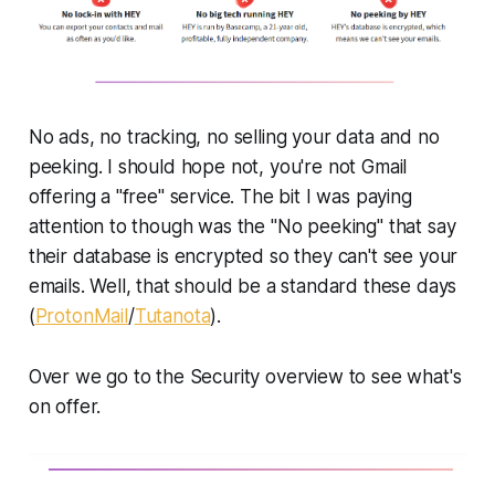
No ads, no tracking, no selling your data and no
peeking. I should hope not, you're not Gmail
offering a "free" service. The bit I was paying
attention to though was the "No peeking" that say
their database is encrypted so they can't see your
emails. Well, that should be a standard these days
(
ProtonMail
/
Tutanota
).
Over we go to the Security overview to see what's
on offer.