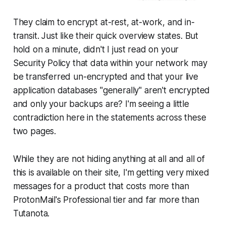
They claim to encrypt at-rest, at-work, and in-
transit. Just like their quick overview states. But
hold on a minute, didn't I just read on your
Security Policy that data within your network may
be transferred un-encrypted and that your live
application databases "generally" aren't encrypted
and only your backups are? I'm seeing a little
contradiction here in the statements across these
two pages.
While they are not hiding anything at all and all of
this is available on their site, I'm getting very mixed
messages for a product that costs more than
ProtonMail's Professional tier and far more than
Tutanota.