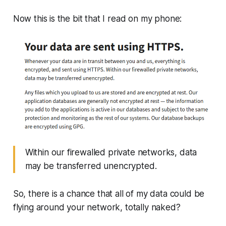
Now this is the bit that I read on my phone:
Within our firewalled private networks, data
may be transferred unencrypted.
So, there is a chance that all of my data could be
flying around your network, totally naked?