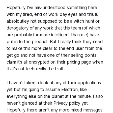
Hopefully I've mis-understood something here
with my tired, end of work day eyes and this is
absoloutley not supposed to be a witch hunt or
derogatory of any work that this team (of which
are probably far more intelligent than me) have
put in to this product. But I really think they need
to make this more clear to the end user from the
get go and not have one of their selling points
claim it's all encrypted on their pricing page when
that's not technically the truth.
I haven't taken a look at any of their applications
yet but I'm going to assume Electron, like
everything else on the planet at the minute. I also
haven't glanced at their Privacy policy yet.
Hopefully there aren't any more mixed messages.