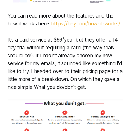
You can read more about the features and the
how it works here:
https://hey.com/how-it-works/
It's a paid service at $99/year but they offer a 14
day trial without requiring a card (the way trials
should be!). If I hadn't already chosen my new
service for my emails, it sounded like something I'd
like to try. I headed over to their pricing page for a
little more of a breakdown. On which they gave a
nice simple What you do/don't get.