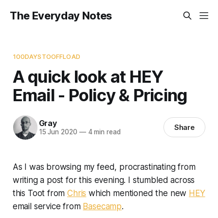
The Everyday Notes
100DAYSTOOFFLOAD
A quick look at HEY
Email - Policy & Pricing
Gray
Share
15 Jun 2020
—
4 min read
As I was browsing my feed, procrastinating from
writing a post for this evening. I stumbled across
this Toot from
Chris
which mentioned the new
HEY
email service from
Basecamp
.