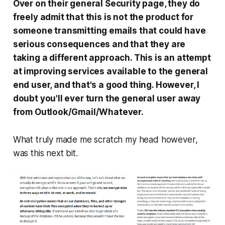
Over on their general Security page, they do
freely admit that this is not the product for
someone transmitting emails that could have
serious consequences and that they are
taking a different approach. This is an attempt
at improving services available to the general
end user, and that's a good thing. However, I
doubt you'll ever turn the general user away
from Outlook/Gmail/Whatever.
What truly made me scratch my head however,
was this next bit.