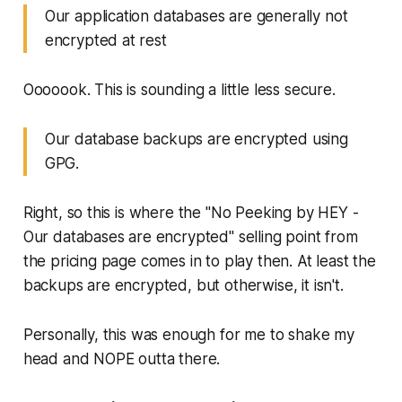
Our application databases are generally not
encrypted at rest
Ooooook. This is sounding a little less secure.
Our database backups are encrypted using
GPG.
Right, so this is where the "No Peeking by HEY -
Our databases are encrypted" selling point from
the pricing page comes in to play then. At least the
backups are encrypted, but otherwise, it isn't.
Personally, this was enough for me to shake my
head and NOPE outta there.