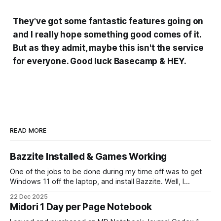
They've got some fantastic features going on
and I really hope something good comes of it.
But as they admit, maybe this isn't the service
for everyone. Good luck Basecamp & HEY.
READ MORE
Bazzite Installed & Games Working
One of the jobs to be done during my time off was to get
Windows 11 off the laptop, and install Bazzite. Well, I
decided today was going to be that day. After a long run
22 Dec 2025
that started late (because I didn't have an alarm on), and
Midori 1 Day per Page Notebook
some