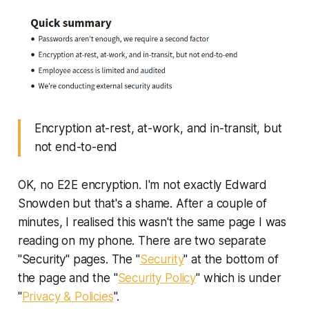
Encryption at-rest, at-work, and in-transit, but
not end-to-end
OK, no E2E encryption. I'm not exactly Edward
Snowden but that's a shame. After a couple of
minutes, I realised this wasn't the same page I was
reading on my phone. There are two separate
"Security" pages. The "
Security
" at the bottom of
the page and the "
Security Policy
" which is under
"
Privacy & Policies
".