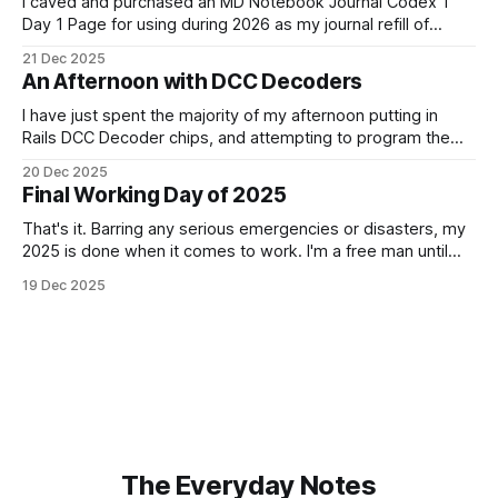
I caved and purchased an MD Notebook Journal Codex 1
Day 1 Page for using during 2026 as my journal refill of
choice. It is a beautiful notebook. And I'm really looking
21 Dec 2025
forward to getting started with it from the 1st January. It
An Afternoon with DCC Decoders
doesn't quite fit
I have just spent the majority of my afternoon putting in
Rails DCC Decoder chips, and attempting to program them.
How can something be so simple, and so complex, all at
20 Dec 2025
the same time? Anyway, managed to get 4 of the 6
Final Working Day of 2025
locomotives to actually run. 2 of them just
That's it. Barring any serious emergencies or disasters, my
2025 is done when it comes to work. I'm a free man until
Monday, 5th January 2026. It feels good. If you'd have told
19 Dec 2025
me in January of this year what would be coming, and
The Everyday Notes