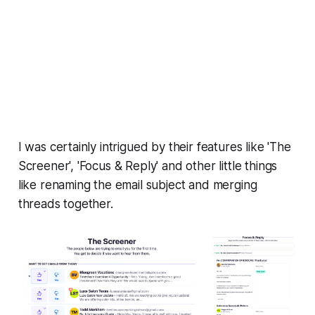
I was certainly intrigued by their features like 'The
Screener', 'Focus & Reply' and other little things
like renaming the email subject and merging
threads together.