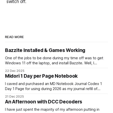
switch off.
READ MORE
Bazzite Installed & Games Working
One of the jobs to be done during my time off was to get
Windows 11 off the laptop, and install Bazzite. Well, I
decided today was going to be that day. After a long run
22 Dec 2025
that started late (because I didn't have an alarm on), and
Midori 1 Day per Page Notebook
some
I caved and purchased an MD Notebook Journal Codex 1
Day 1 Page for using during 2026 as my journal refill of
choice. It is a beautiful notebook. And I'm really looking
21 Dec 2025
forward to getting started with it from the 1st January. It
An Afternoon with DCC Decoders
doesn't quite fit
I have just spent the majority of my afternoon putting in