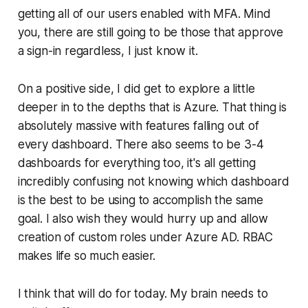
getting all of our users enabled with MFA. Mind
you, there are still going to be those that approve
a sign-in regardless, I just know it.
On a positive side, I did get to explore a little
deeper in to the depths that is Azure. That thing is
absolutely massive with features falling out of
every dashboard. There also seems to be 3-4
dashboards for everything too, it's all getting
incredibly confusing not knowing which dashboard
is the best to be using to accomplish the same
goal. I also wish they would hurry up and allow
creation of custom roles under Azure AD. RBAC
makes life so much easier.
I think that will do for today. My brain needs to