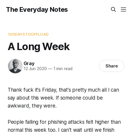
The Everyday Notes
100DAYSTOOFFLOAD
A Long Week
Gray
Share
12 Jun 2020
—
1 min read
Thank fuck it's Friday, that's pretty much all I can
say about this week. If someone could be
awkward, they were.
People falling for phishing attacks felt higher than
normal this week too. I can't wait until we finish