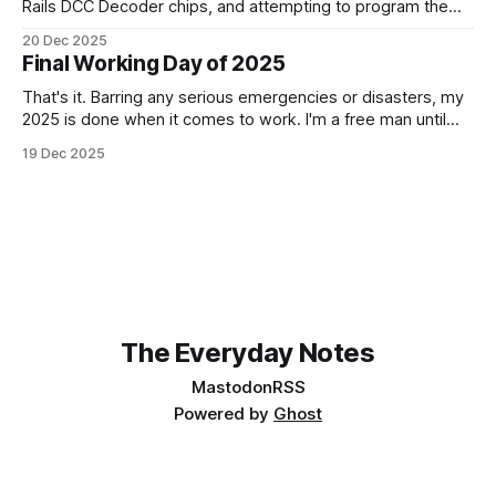
Rails DCC Decoder chips, and attempting to program them.
How can something be so simple, and so complex, all at
20 Dec 2025
the same time? Anyway, managed to get 4 of the 6
Final Working Day of 2025
locomotives to actually run. 2 of them just
That's it. Barring any serious emergencies or disasters, my
2025 is done when it comes to work. I'm a free man until
Monday, 5th January 2026. It feels good. If you'd have told
19 Dec 2025
me in January of this year what would be coming, and
The Everyday Notes
Mastodon
RSS
Powered by
Ghost